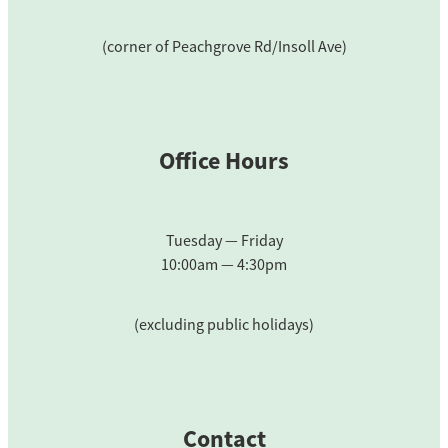
(corner of Peachgrove Rd/Insoll Ave)
Office Hours
Tuesday — Friday
10:00am — 4:30pm
(excluding public holidays)
Contact