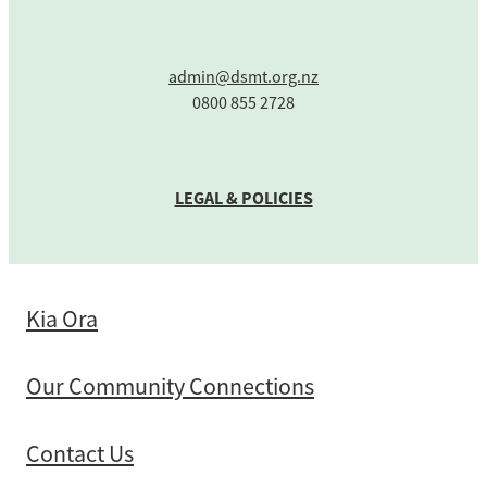
admin@dsmt.org.nz
0800 855 2728
LEGAL & POLICIES
Kia Ora
Our Community Connections
Contact Us