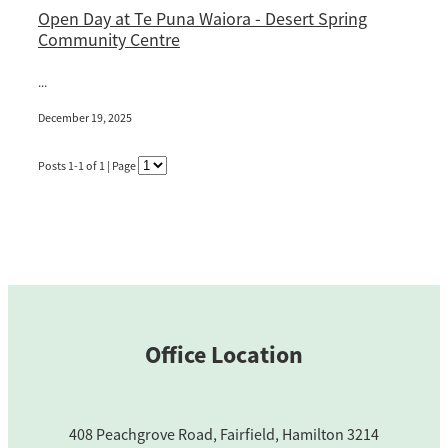
Open Day at Te Puna Waiora - Desert Spring
Blog
Community Centre
...
December 19, 2025
Posts 1-1 of 1 | Page
Office Location
408 Peachgrove Road, Fairfield, Hamilton 3214